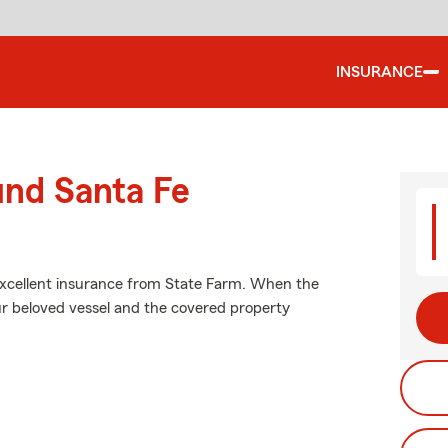
INSURANCE
und Santa Fe
 excellent insurance from State Farm. When the
r beloved vessel and the covered property