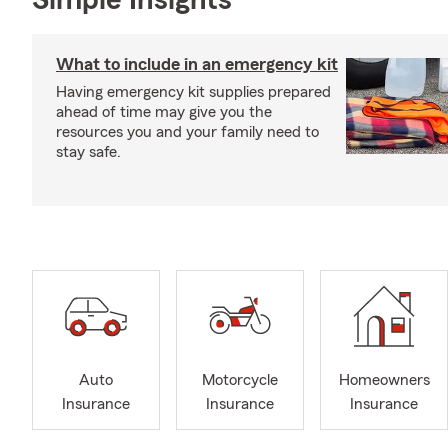
Simple Insights®
What to include in an emergency kit
Having emergency kit supplies prepared
ahead of time may give you the
resources you and your family need to
stay safe.
Auto
Motorcycle
Homeowners
Insurance
Insurance
Insurance