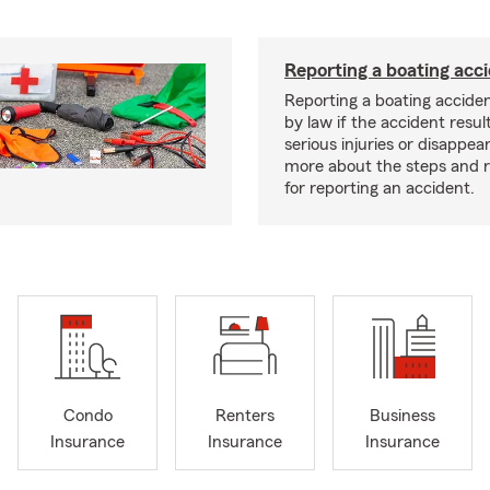
Reporting a boating acc
Reporting a boating acciden
by law if the accident resul
serious injuries or disappe
more about the steps and 
for reporting an accident.
Condo
Renters
Business
Insurance
Insurance
Insurance