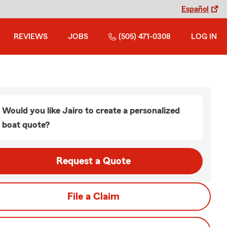
Español
REVIEWS
JOBS
(505) 471-0308
LOG IN
Would you like Jairo to create a personalized
boat quote?
Request a Quote
File a Claim