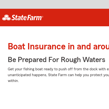
Boat Insurance in and aro
Be Prepared For Rough Waters
Get your fishing boat ready to push off from the dock with
unanticipated happens, State Farm can help you protect you
within.