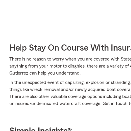
Help Stay On Course With Insu
There is no reason to worry when you are covered with State
anything from your motor to dinghies, there are a variety of
Gutierrez can help you understand.
In the unexpected event of capsizing, explosion or stranding
things like wreck removal and/or newly acquired boat coverag
There are also other valuable coverage options including boat r
uninsured/underinsured watercraft coverage. Get in touch t