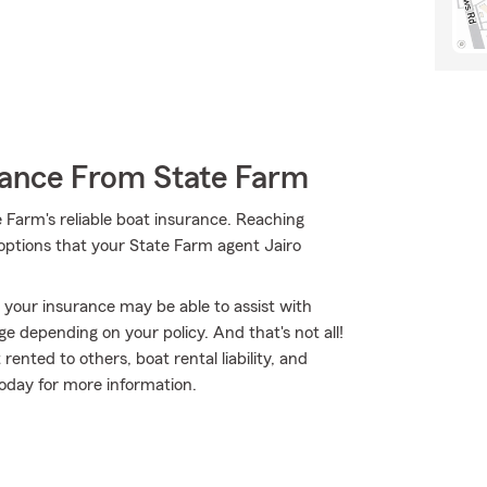
rance From State Farm
 Farm's reliable boat insurance. Reaching
 options that your State Farm agent Jairo
, your insurance may be able to assist with
e depending on your policy. And that's not all!
ented to others, boat rental liability, and
oday for more information.