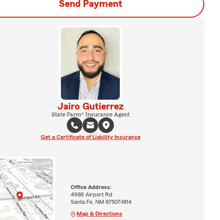
Send Payment
Jairo Gutierrez
State Farm® Insurance Agent
Get a Certificate of Liability Insurance
Office Address:
4986 Airport Rd
Santa Fe, NM 87507-1814
Map & Directions