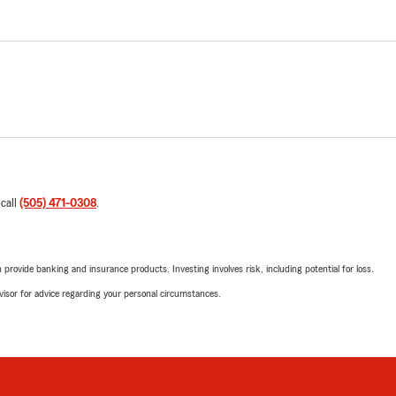
 call
(505) 471-0308
.
rovide banking and insurance products. Investing involves risk, including potential for loss.
advisor for advice regarding your personal circumstances.