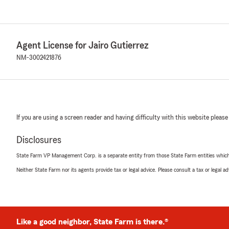
Agent License for Jairo Gutierrez
NM-3002421876
If you are using a screen reader and having difficulty with this website please
Disclosures
State Farm VP Management Corp. is a separate entity from those State Farm entities which p
Neither State Farm nor its agents provide tax or legal advice. Please consult a tax or legal 
Like a good neighbor, State Farm is there.®