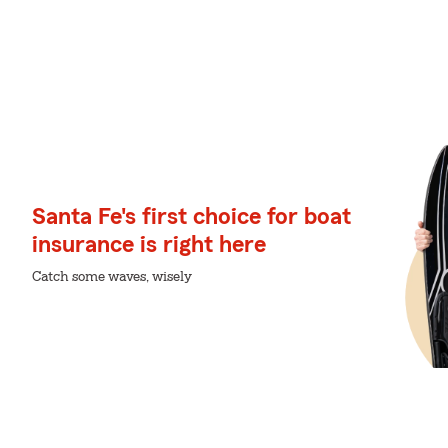
Santa Fe's first choice for boat
insurance is right here
Catch some waves, wisely