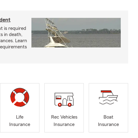
ident
t is required
ts in death,
arances. Learn
requirements
Life
Rec Vehicles
Boat
Insurance
Insurance
Insurance