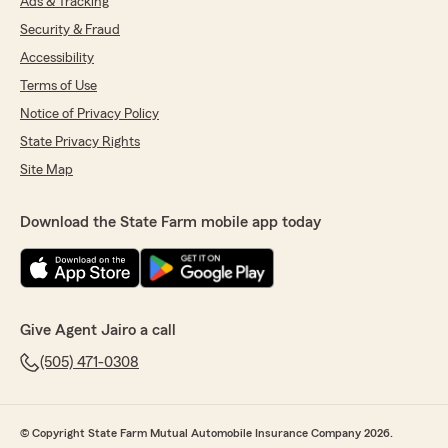
Ads & Tracking
Security & Fraud
Accessibility
Terms of Use
Notice of Privacy Policy
State Privacy Rights
Site Map
Download the State Farm mobile app today
Give Agent Jairo a call
(505) 471-0308
© Copyright State Farm Mutual Automobile Insurance Company 2026.