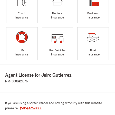
Condo
Renters
Business
Insurance
Insurance
Insurance
Life
Rec Vehicles
Boat
Insurance
Insurance
Insurance
Agent License for Jairo Gutierrez
NM-3002421876
If you are using a screen reader and having difficulty with this website
please call
(505) 471-0308
.