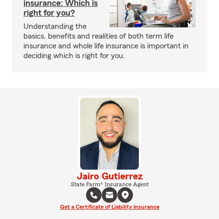
insurance: Which is
right for you?
Understanding the
basics, benefits and realities of both term life
insurance and whole life insurance is important in
deciding which is right for you.
Jairo Gutierrez
State Farm® Insurance Agent
Get a Certificate of Liability Insurance