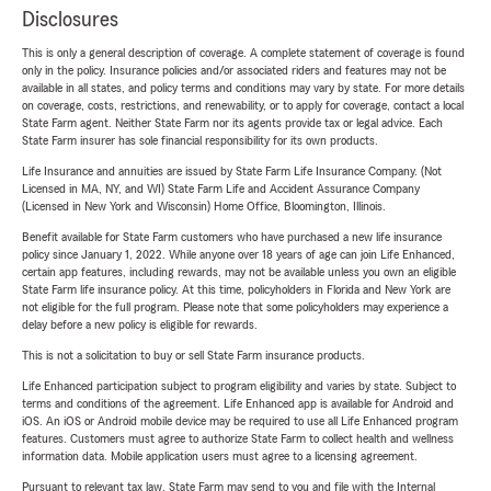
Disclosures
This is only a general description of coverage. A complete statement of coverage is found
only in the policy. Insurance policies and/or associated riders and features may not be
available in all states, and policy terms and conditions may vary by state. For more details
on coverage, costs, restrictions, and renewability, or to apply for coverage, contact a local
State Farm agent. Neither State Farm nor its agents provide tax or legal advice. Each
State Farm insurer has sole financial responsibility for its own products.
Life Insurance and annuities are issued by State Farm Life Insurance Company. (Not
Licensed in MA, NY, and WI) State Farm Life and Accident Assurance Company
(Licensed in New York and Wisconsin) Home Office, Bloomington, Illinois.
Benefit available for State Farm customers who have purchased a new life insurance
policy since January 1, 2022. While anyone over 18 years of age can join Life Enhanced,
certain app features, including rewards, may not be available unless you own an eligible
State Farm life insurance policy. At this time, policyholders in Florida and New York are
not eligible for the full program. Please note that some policyholders may experience a
delay before a new policy is eligible for rewards.
This is not a solicitation to buy or sell State Farm insurance products.
Life Enhanced participation subject to program eligibility and varies by state. Subject to
terms and conditions of the agreement. Life Enhanced app is available for Android and
iOS. An iOS or Android mobile device may be required to use all Life Enhanced program
features. Customers must agree to authorize State Farm to collect health and wellness
information data. Mobile application users must agree to a licensing agreement.
Pursuant to relevant tax law, State Farm may send to you and file with the Internal