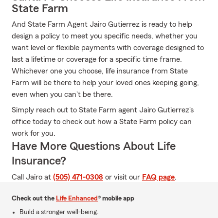
State Farm
And State Farm Agent Jairo Gutierrez is ready to help
design a policy to meet you specific needs, whether you
want level or flexible payments with coverage designed to
last a lifetime or coverage for a specific time frame.
Whichever one you choose, life insurance from State
Farm will be there to help your loved ones keeping going,
even when you can't be there.
Simply reach out to State Farm agent Jairo Gutierrez's
office today to check out how a State Farm policy can
work for you.
Have More Questions About Life
Insurance?
Call Jairo at
(505) 471-0308
or visit our
FAQ page
.
Check out the
Life Enhanced
® mobile app
Build a stronger well-being.