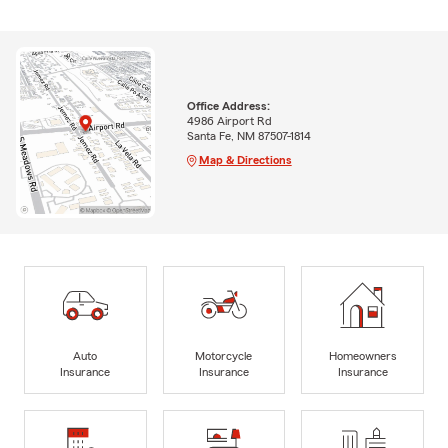
Office Address:
4986 Airport Rd
Santa Fe, NM 87507-1814
Map & Directions
Auto
Motorcycle
Homeowners
Insurance
Insurance
Insurance