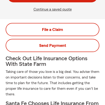
Continue a saved quote
File a Claim
Send Payment
Check Out Life Insurance Options
With State Farm
Taking care of those you love is a big deal. You advise them
on important decisions listen to their concerns, and take
time to plan for the future. That includes getting the
proper life insurance to care for them even if you can't be
there.
Santa Fe Chooses Life Insurance From