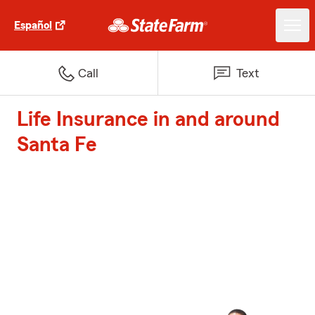
Español
Call
Text
Life Insurance in and around
Santa Fe