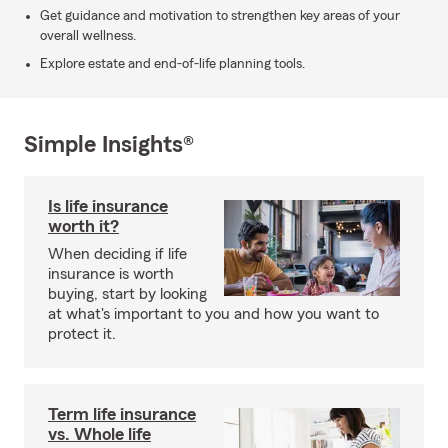
Get guidance and motivation to strengthen key areas of your
overall wellness.
Explore estate and end-of-life planning tools.
Simple Insights®
Is life insurance
worth it?
When deciding if life
insurance is worth
buying, start by looking
at what's important to you and how you want to
protect it.
Term life insurance
vs. Whole life