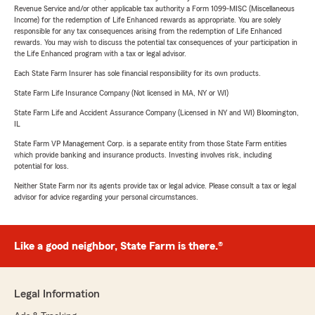
Revenue Service and/or other applicable tax authority a Form 1099-MISC (Miscellaneous
Income) for the redemption of Life Enhanced rewards as appropriate. You are solely
responsible for any tax consequences arising from the redemption of Life Enhanced
rewards. You may wish to discuss the potential tax consequences of your participation in
the Life Enhanced program with a tax or legal advisor.
Each State Farm Insurer has sole financial responsibility for its own products.
State Farm Life Insurance Company (Not licensed in MA, NY or WI)
State Farm Life and Accident Assurance Company (Licensed in NY and WI) Bloomington,
IL
State Farm VP Management Corp. is a separate entity from those State Farm entities
which provide banking and insurance products. Investing involves risk, including
potential for loss.
Neither State Farm nor its agents provide tax or legal advice. Please consult a tax or legal
advisor for advice regarding your personal circumstances.
Like a good neighbor, State Farm is there.®
Legal Information