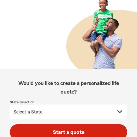
Would you like to create a personalized life
quote?
State Selection
Start a quote